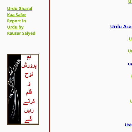
U
Urdu Ghazal
Kaa Safar
Report in
Urdu Aca
Urdu by
Kausar Saiyed
U
U
Ur
U
Urd