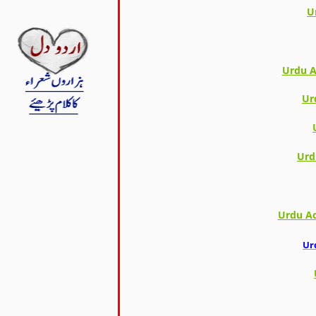
U
Urdu A
Ur
Urd
Urdu Ac
Ur