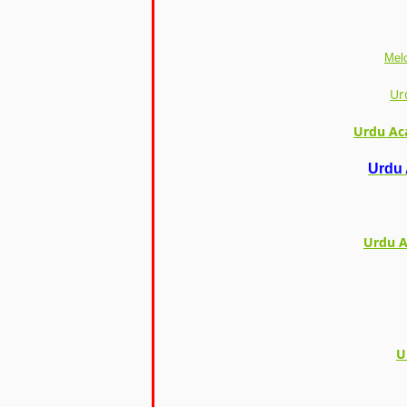
Melo
Ur
Urdu Ac
Urdu 
Urdu A
U