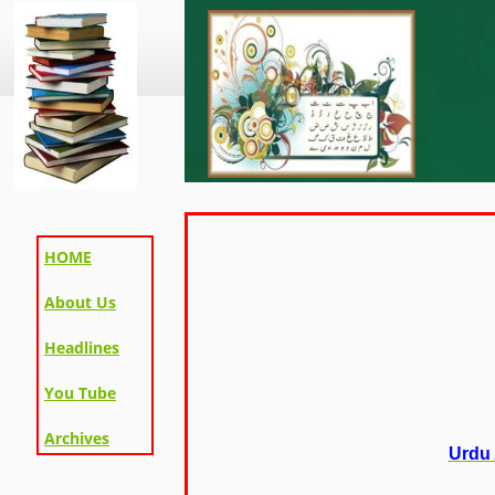
HOME
About Us
Headlines
You Tube
Archives
Urdu 