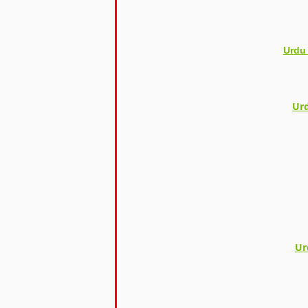
Urdu
Urd
Ur