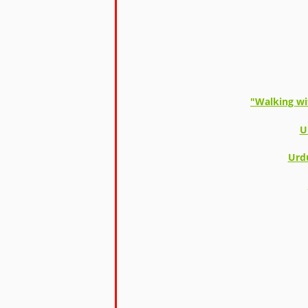
"Walking wi
U
Urd