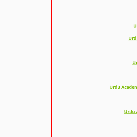
U
Urd
Ur
Urdu Academy
Urdu 